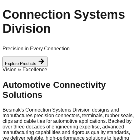
Connection Systems
Division
Precision in Every Connection
Explore Products
Vision & Excellence
Automotive Connectivity
Solutions
Besmak's Connection Systems Division designs and
manufactures precision connectors, terminals, rubber seals,
clips and cable ties for automotive applications. Backed by
over three decades of engineering expertise, advanced
manufacturing capabilities and rigorous quality standards,
we deliver reliable, high-performance solutions to leading