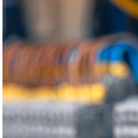
Innovative Engineering
Product Range
Unsealed Connectors