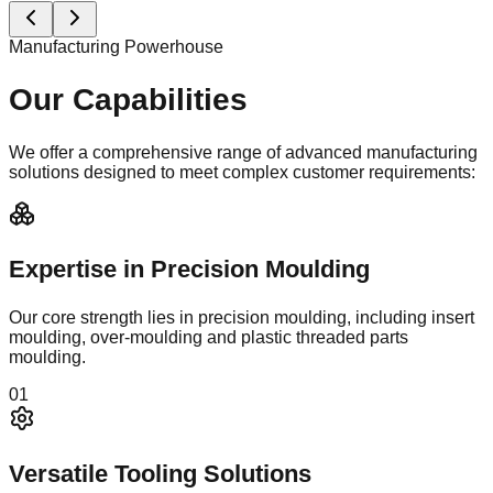
automated assembly ensure perfect consistency.
0
5
Manufacturing Showcase
Automotive Connectivity
Solutions