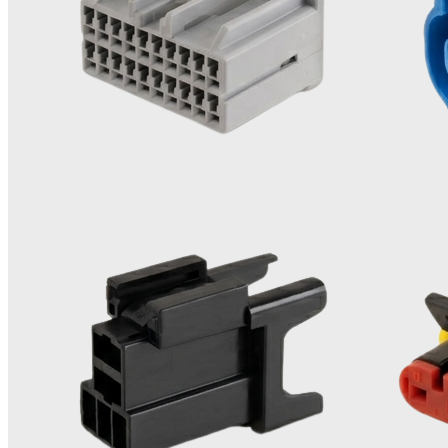
We offer a comprehensive range of advanced manufacturing
solutions designed to meet complex customer requirements:
Expertise in Precision Moulding
Our core strength lies in precision moulding, including insert
moulding, over-moulding and plastic threaded parts
moulding.
0
1
Versatile Tooling Solutions
Spanning from single-cavity to 64-cavity moulds. We are
adept at producing family moulds with high precision.
0
2