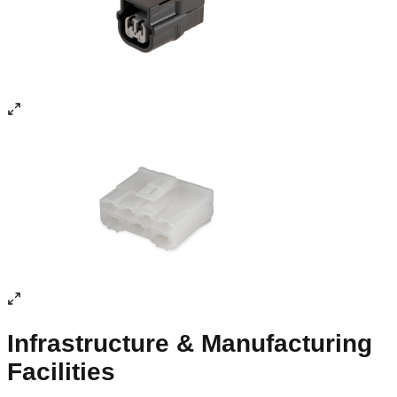
90% renewable energy and 100% UPS back-up, ensuring
uninterrupted production.
0
4
World-Class Testing
DVP Lab performing 51 out of 52 tests, NABL-accredited.
IATF 16949:2016, ISO 14001:2015, SQ Mark and MACE
certified.