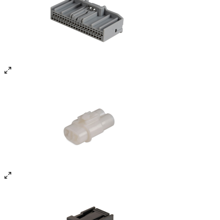
State-of-the-Art Plants
Three manufacturing facilities — two in Chennai (Orgadam)
and one in Sanand, Gujarat — with over 100,000 sq. ft. floor
space.
0
2
Advanced Machinery
80+ injection moulding machines (40 to 450 tons) and
stamping presses (15 to 110 tons). All machines supported
by OEE monitoring and SAP workflows.
0
3
Reliable Power Systems