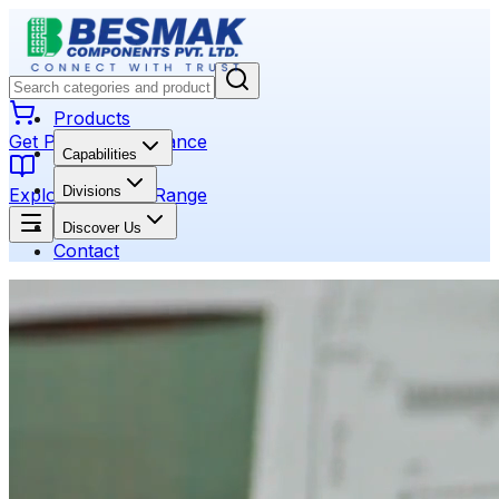
Products
Get Product Assistance
Capabilities
Divisions
Explore Product Range
Discover Us
Contact