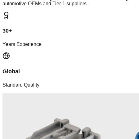
automotive OEMs and Tier-1 suppliers.
30+
Years Experience
Global
Standard Quality
Manufacturing Powerhouse
Our Capabilities