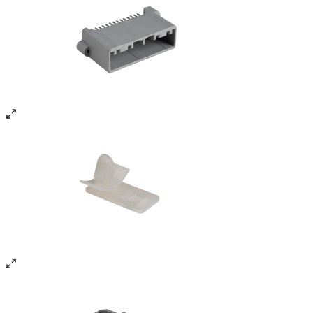
Infrastructure & Manufacturing
Facilities
Technical Excellence / Infrastructure
0
1