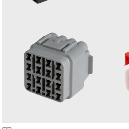
Engineering Materials
Experienced in processing high-performance thermoplastics
like SPS PA66 GF 30%, PA46 GF 30%, PPS GF 40%, LCP
GF 30%, PBT, PA6, POM, PP, TPE and Glass Filled plastics.
0
3
High-Volume Production
Built for massive scale - capable of producing up to 3.2
million connector parts daily without quality compromise.
0
4
Advanced Automation
Integrated robotic part insertion, poke-yoke systems and