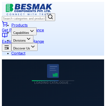
Products
Get Product Assistance
Capabilities
Divisions
Explore Product Range
Discover Us
Contact
LOADING CATALOGUE…