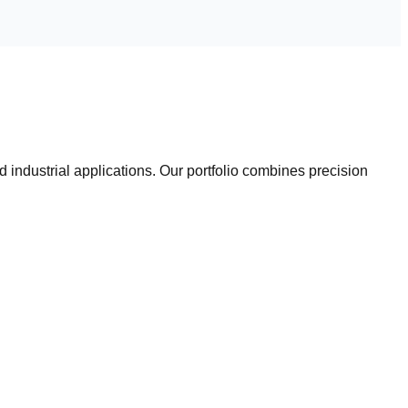
industrial applications. Our portfolio combines precision