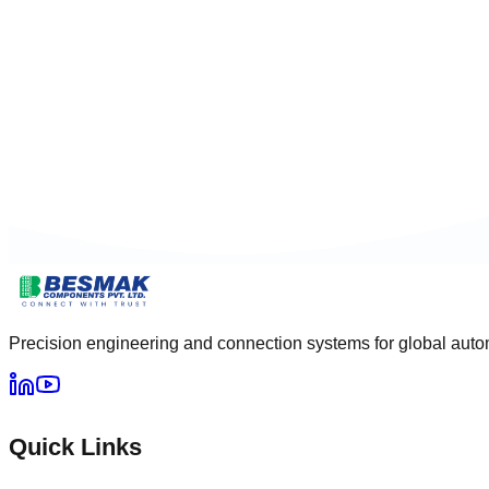
Precision engineering and connection systems for global autom
Quick Links