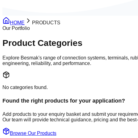
HOME
PRODUCTS
Our Portfolio
Product Categories
Explore Besmak's range of
connection systems
,
terminals
,
rub
engineering, reliability, and performance.
No categories found.
Found the right products for your application?
Add products to your enquiry basket and submit your requirem
Our team will provide technical guidance, pricing and the best-f
Browse Our Products