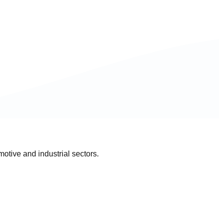
otive and industrial sectors.