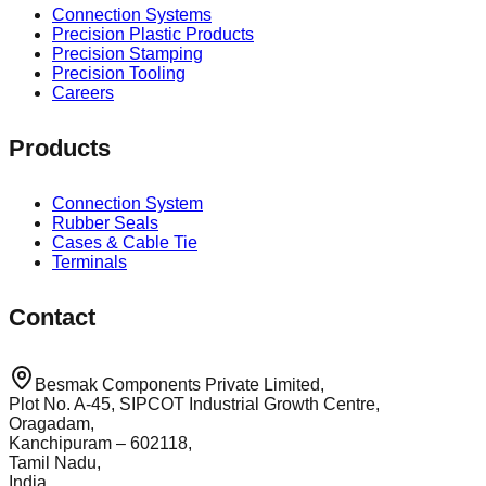
Connection Systems
Precision Plastic Products
Precision Stamping
Precision Tooling
Careers
Products
Connection System
Rubber Seals
Cases & Cable Tie
Terminals
Contact
Besmak Components Private Limited,
Plot No. A-45, SIPCOT Industrial Growth Centre,
Oragadam,
Kanchipuram – 602118,
Tamil Nadu,
India.