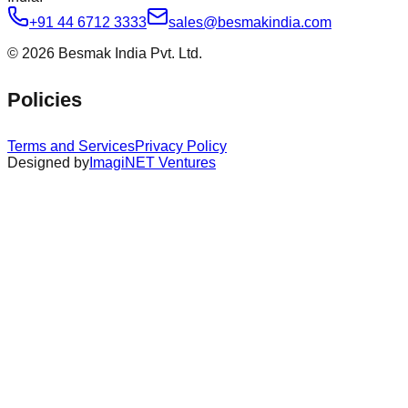
+91 44 6712 3333
sales@besmakindia.com
©
2026
Besmak India Pvt. Ltd.
Policies
Terms and Services
Privacy Policy
Designed by
ImagiNET Ventures