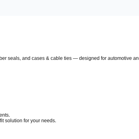
ber seals
, and
cases & cable ties
— designed for automotive and 
ents.
it solution for your needs.