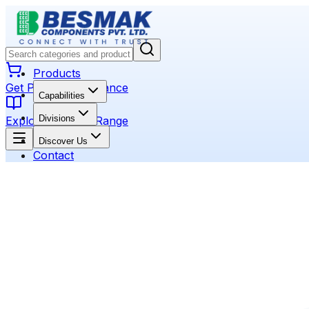
Products
Get Product Assistance
Capabilities
Divisions
Explore Product Range
Discover Us
Contact