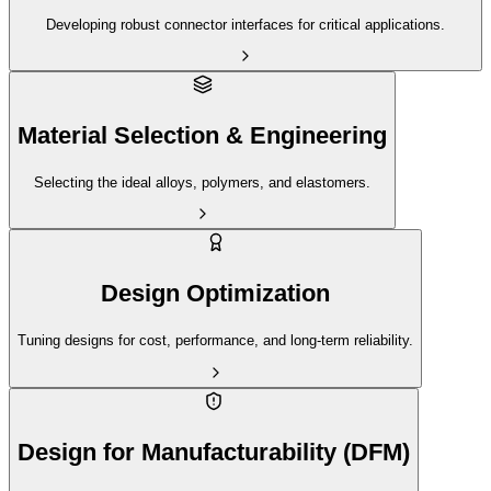
Developing robust connector interfaces for critical applications.
Material Selection & Engineering
Selecting the ideal alloys, polymers, and elastomers.
Design Optimization
Tuning designs for cost, performance, and long-term reliability.
Design for Manufacturability (DFM)