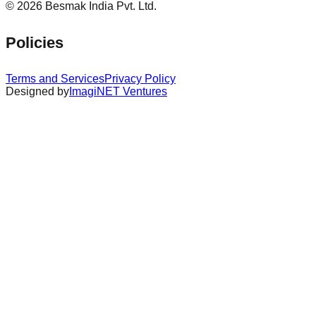
©
2026
Besmak India Pvt. Ltd.
Policies
Terms and Services
Privacy Policy
Designed by
ImagiNET Ventures