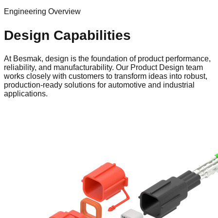
Engineering Overview
Design Capabilities
At Besmak, design is the foundation of product performance,
reliability, and manufacturability. Our Product Design team
works closely with customers to transform ideas into robust,
production-ready solutions for automotive and industrial
applications.