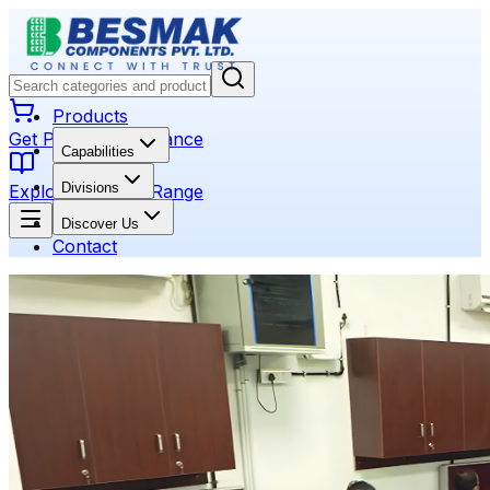
Products
Get Product Assistance
Capabilities
Divisions
Explore Product Range
Discover Us
Contact