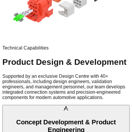
Technical Capabilities
Product Design & Development
Supported by an exclusive Design Centre with 40+
professionals, including design engineers, validation
engineers, and management personnel, our team develops
integrated connection systems and precision-engineered
components for modern automotive applications.
Concept Development & Product
Engineering