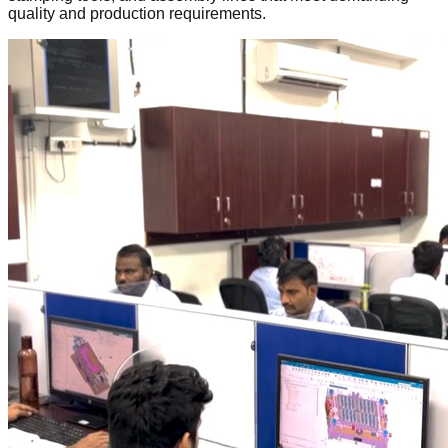
quality and production requirements.