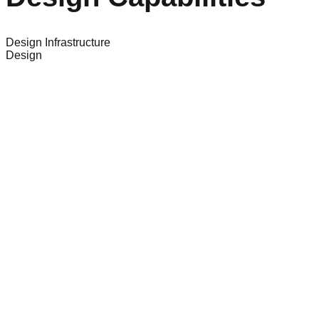
Design Infrastructure
Design