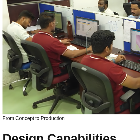
From Concept to Production
Design Capabilities