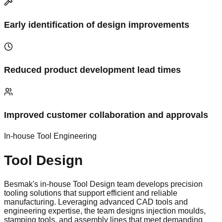
Early identification of design improvements
Reduced product development lead times
Improved customer collaboration and approvals
In-house Tool Engineering
Tool Design
Besmak's in-house Tool Design team develops precision
tooling solutions that support efficient and reliable
manufacturing. Leveraging advanced CAD tools and
engineering expertise, the team designs injection moulds,
stamping tools, and assembly lines that meet demanding