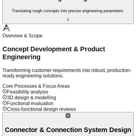
Translating rough concepts into precise engineering parameters.
Overview & Scope
Concept Development & Product
Engineering
Transforming customer requirements into robust, production-
ready engineering solutions.
Core Processes & Focus Areas
Feasibility analysis
3D design & modelling
Functional evaluation
Cross-functional design reviews
Connector & Connection System Design