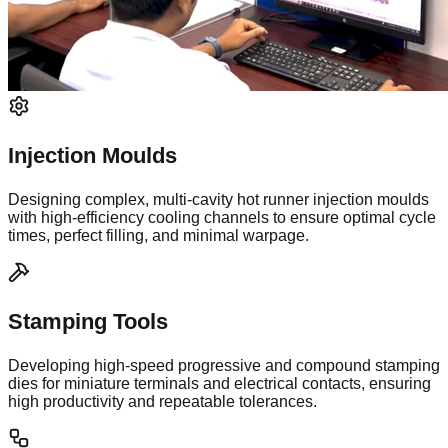
Injection Moulds
Designing complex, multi-cavity hot runner injection moulds
with high-efficiency cooling channels to ensure optimal cycle
times, perfect filling, and minimal warpage.
Stamping Tools
Developing high-speed progressive and compound stamping
dies for miniature terminals and electrical contacts, ensuring
high productivity and repeatable tolerances.