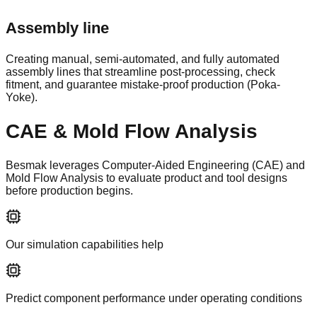
Assembly line
Creating manual, semi-automated, and fully automated
assembly lines that streamline post-processing, check
fitment, and guarantee mistake-proof production (Poka-
Yoke).
CAE & Mold Flow Analysis
Besmak leverages Computer-Aided Engineering (CAE) and
Mold Flow Analysis to evaluate product and tool designs
before production begins.
Our simulation capabilities help
Predict component performance under operating conditions