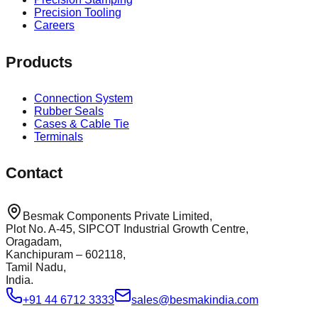
Precision Tooling
Careers
Products
Connection System
Rubber Seals
Cases & Cable Tie
Terminals
Contact
Besmak Components Private Limited,
Plot No. A-45, SIPCOT Industrial Growth Centre,
Oragadam,
Kanchipuram – 602118,
Tamil Nadu,
India.
+91 44 6712 3333
sales@besmakindia.com