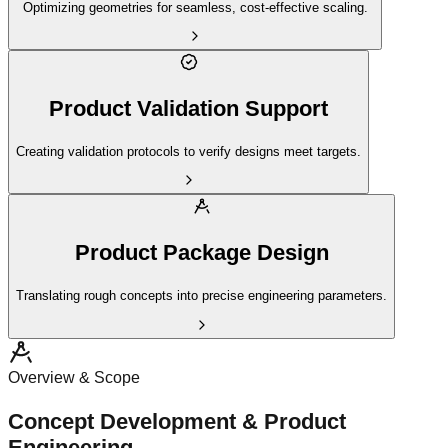
Optimizing geometries for seamless, cost-effective scaling.
Product Validation Support
Creating validation protocols to verify designs meet targets.
Product Package Design
Translating rough concepts into precise engineering parameters.
Overview & Scope
Concept Development & Product
Engineering