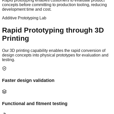
Rapid prototyping enables customers to evaluate product
concepts before committing to production tooling, reducing
development time and cost.
Additive Prototyping Lab
Rapid Prototyping through 3D
Printing
Our 3D printing capability enables the rapid conversion of
design concepts into physical prototypes for evaluation and
testing.
Faster design validation
Functional and fitment testing