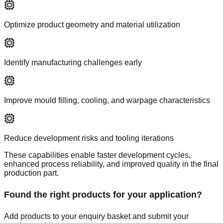
Optimize product geometry and material utilization
Identify manufacturing challenges early
Improve mould filling, cooling, and warpage characteristics
Reduce development risks and tooling iterations
These capabilities enable faster development cycles,
enhanced process reliability, and improved quality in the final
production part.
Found the right products for your application?
Add products to your enquiry basket and submit your