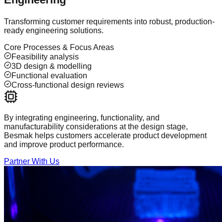
Transforming customer requirements into robust, production-
ready engineering solutions.
Core Processes & Focus Areas
Feasibility analysis
3D design & modelling
Functional evaluation
Cross-functional design reviews
By integrating engineering, functionality, and
manufacturability considerations at the design stage,
Besmak helps customers accelerate product development
and improve product performance.
Partner With Us