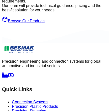
requirements.
Our team will provide technical guidance, pricing and the
best-fit solution for your needs.
Browse Our Products
Precision engineering and connection systems for global
automotive and industrial sectors.
Quick Links
Connection Systems
Precision Plastic Products
Precision Stamping