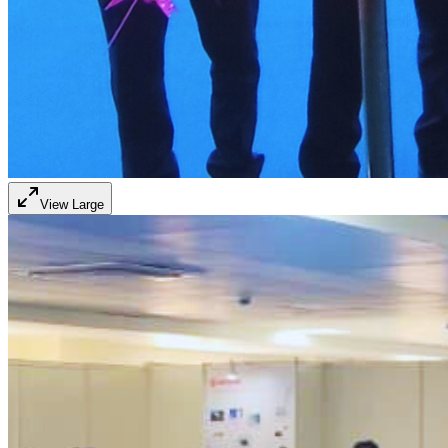
View Large