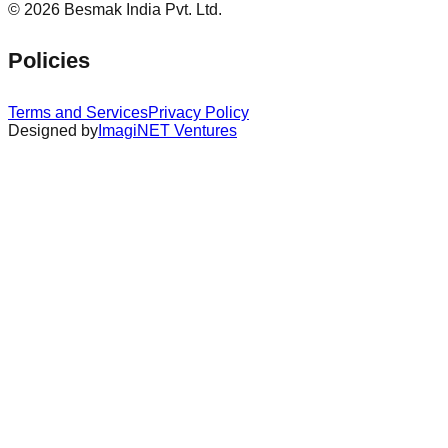
©
2026
Besmak India Pvt. Ltd.
Policies
Terms and Services
Privacy Policy
Designed by
ImagiNET Ventures