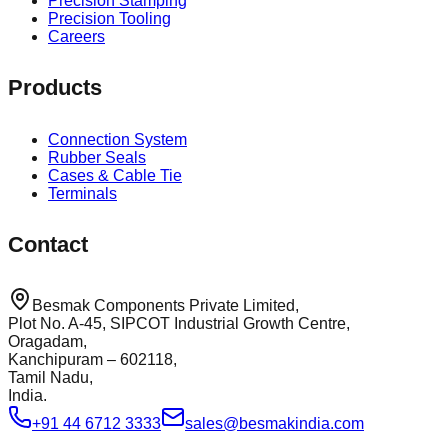
Precision Stamping
Precision Tooling
Careers
Products
Connection System
Rubber Seals
Cases & Cable Tie
Terminals
Contact
Besmak Components Private Limited,
Plot No. A-45, SIPCOT Industrial Growth Centre,
Oragadam,
Kanchipuram – 602118,
Tamil Nadu,
India.
+91 44 6712 3333
sales@besmakindia.com