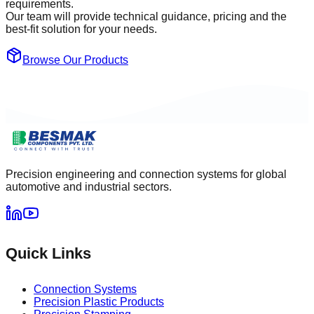
requirements.
Our team will provide technical guidance, pricing and the
best-fit solution for your needs.
Browse Our Products
Precision engineering and connection systems for global
automotive and industrial sectors.
Quick Links
Connection Systems
Precision Plastic Products