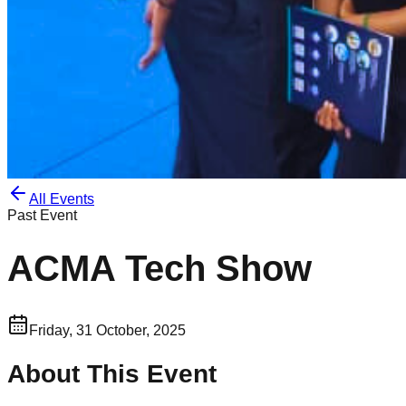
All Events
Past Event
ACMA Tech Show
Friday, 31 October, 2025
About This Event