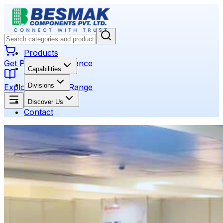
Products
Get Product Assistance
Capabilities
Divisions
Explore Product Range
Discover Us
Contact