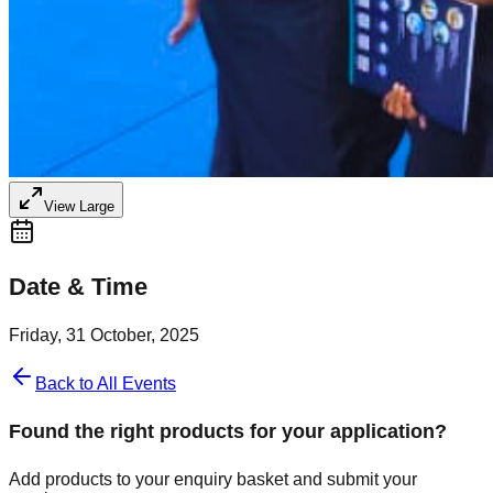
View Large
Date & Time
Friday, 31 October, 2025
Back to All Events
Found the right products for your application?
Add products to your enquiry basket and submit your