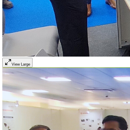
View Large