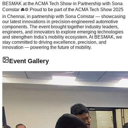
BESMAK at the ACMA Tech Show in Partnership with Sona
Comstar 🚘⚙ Proud to be part of the ACMA Tech Show 2025
in Chennai, in partnership with Sona Comstar — showcasing
our latest innovations in precision-engineered automotive
components. The event brought together industry leaders,
engineers, and innovators to explore emerging technologies
and strengthen India’s mobility ecosystem. At BESMAK, we
stay committed to driving excellence, precision, and
innovation — powering the future of mobility.
Event Gallery