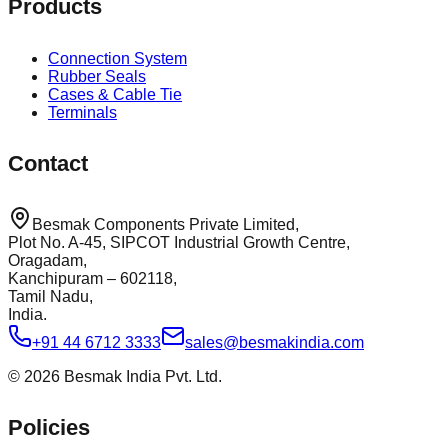
Products
Connection System
Rubber Seals
Cases & Cable Tie
Terminals
Contact
Besmak Components Private Limited,
Plot No. A-45, SIPCOT Industrial Growth Centre,
Oragadam,
Kanchipuram – 602118,
Tamil Nadu,
India.
+91 44 6712 3333
sales@besmakindia.com
©
2026
Besmak India Pvt. Ltd.
Policies