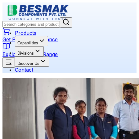
Products
Get Product Assistance
Capabilities
Divisions
Explore Product Range
Discover Us
Contact