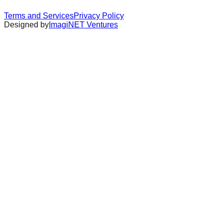
Terms and Services
Privacy Policy
Designed by
ImagiNET Ventures