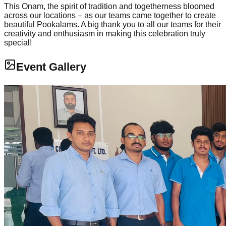
This Onam, the spirit of tradition and togetherness bloomed
across our locations – as our teams came together to create
beautiful Pookalams. A big thank you to all our teams for their
creativity and enthusiasm in making this celebration truly
special!
Event Gallery