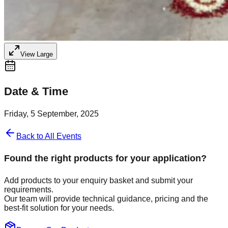
View Large
Date & Time
Friday, 5 September, 2025
Back to All Events
Found the right products for your application?
Add products to your enquiry basket and submit your
requirements.
Our team will provide technical guidance, pricing and the
best-fit solution for your needs.