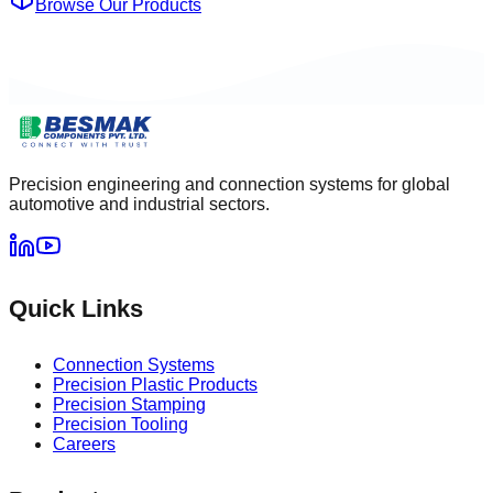
Browse Our Products
Precision engineering and connection systems for global
automotive and industrial sectors.
Quick Links
Connection Systems
Precision Plastic Products
Precision Stamping
Precision Tooling
Careers