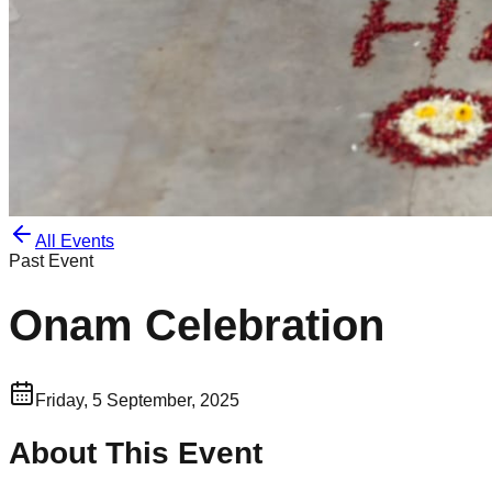
All Events
Past Event
Onam Celebration
Friday, 5 September, 2025
About This Event