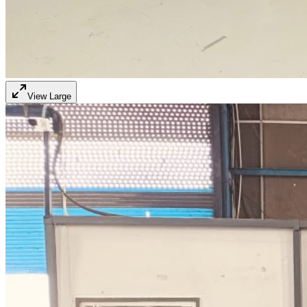
View Large