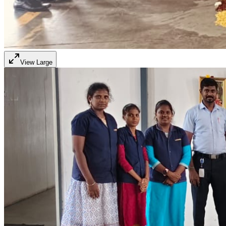
View Large