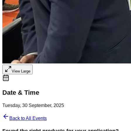
View Large
Date & Time
Tuesday, 30 September, 2025
Back to All Events