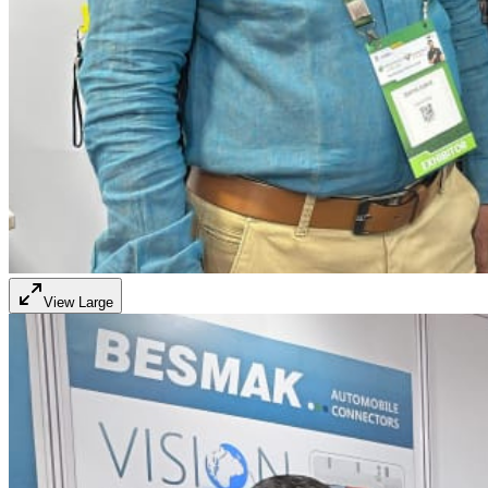
View Large