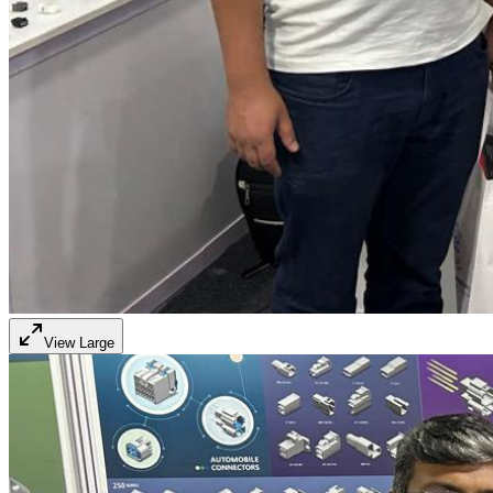
View Large