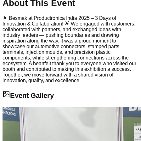
About This Event
🌟 Besmak at Productronica India 2025 – 3 Days of
Innovation & Collaboration! 🌟 We engaged with customers,
collaborated with partners, and exchanged ideas with
industry leaders — pushing boundaries and drawing
inspiration along the way. It was a proud moment to
showcase our automotive connectors, stamped parts,
terminals, injection moulds, and precision plastic
components, while strengthening connections across the
ecosystem. A heartfelt thank you to everyone who visited our
booth and contributed to making this exhibition a success.
Together, we move forward with a shared vision of
innovation, quality, and excellence.
Event Gallery