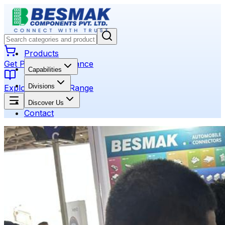
Products
Get Product Assistance
Capabilities
Divisions
Explore Product Range
Discover Us
Contact