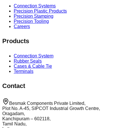
Connection Systems
Precision Plastic Products
Precision Stamping
Precision Tooling
Careers
Products
Connection System
Rubber Seals
Cases & Cable Tie
Terminals
Contact
Besmak Components Private Limited,
Plot No. A-45, SIPCOT Industrial Growth Centre,
Oragadam,
Kanchipuram – 602118,
Tamil Nadu,