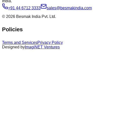
India.
+91 44 6712 3333
sales@besmakindia.com
©
2026
Besmak India Pvt. Ltd.
Policies
Terms and Services
Privacy Policy
Designed by
ImagiNET Ventures