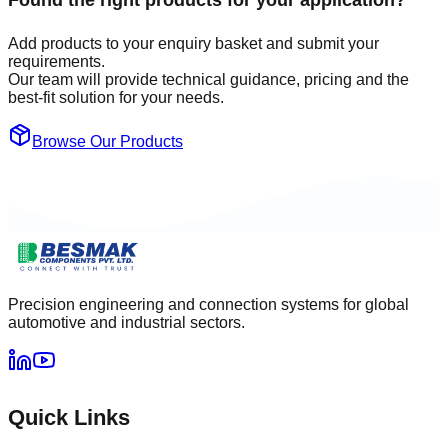
Found the right products for your application?
Add products to your enquiry basket and submit your
requirements.
Our team will provide technical guidance, pricing and the
best-fit solution for your needs.
Browse Our Products
Precision engineering and connection systems for global
automotive and industrial sectors.
Quick Links