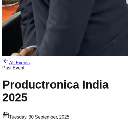
All Events
Past Event
Productronica India
2025
Tuesday, 30 September, 2025