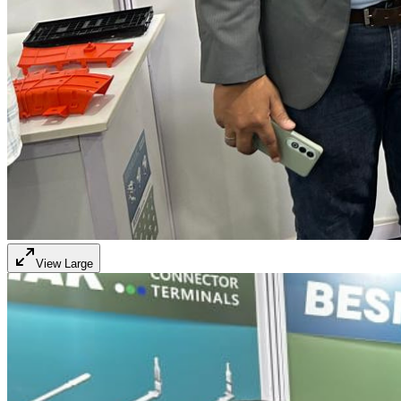
View Large