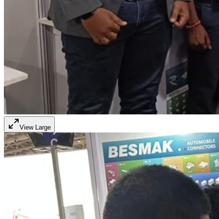
View Large