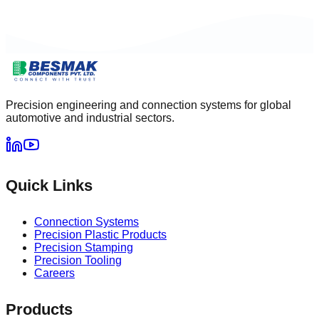
Precision engineering and connection systems for global
automotive and industrial sectors.
Quick Links
Connection Systems
Precision Plastic Products
Precision Stamping
Precision Tooling
Careers
Products