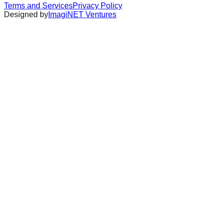
Terms and Services
Privacy Policy
Designed by
ImagiNET Ventures