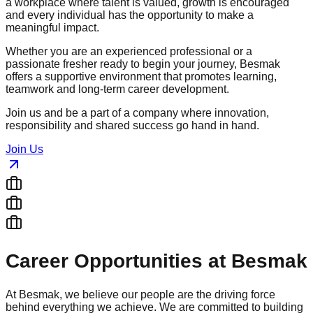
a workplace where talent is valued, growth is encouraged
and every individual has the opportunity to make a
meaningful impact.
Whether you are an experienced professional or a
passionate fresher ready to begin your journey, Besmak
offers a supportive environment that promotes learning,
teamwork and long-term career development.
Join us and be a part of a company where innovation,
responsibility and shared success go hand in hand.
Join Us
Career Opportunities at Besmak
At Besmak, we believe our people are the driving force
behind everything we achieve. We are committed to building