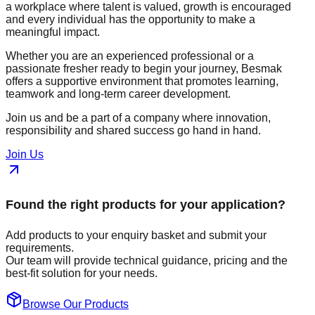
a workplace where talent is valued, growth is encouraged
and every individual has the opportunity to make a
meaningful impact.
Whether you are an experienced professional or a
passionate fresher ready to begin your journey, Besmak
offers a supportive environment that promotes learning,
teamwork and long-term career development.
Join us and be a part of a company where innovation,
responsibility and shared success go hand in hand.
Join Us
Found the right products for your application?
Add products to your enquiry basket and submit your
requirements.
Our team will provide technical guidance, pricing and the
best-fit solution for your needs.
Browse Our Products