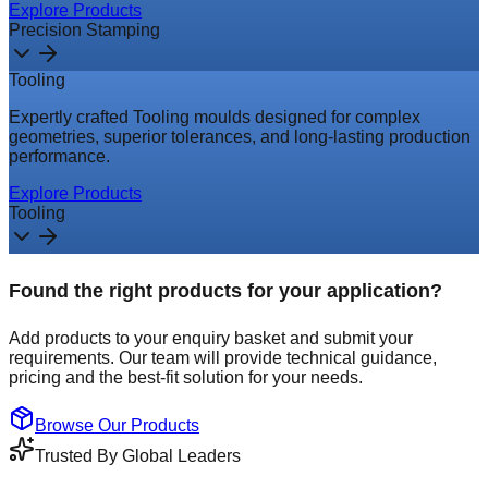
Explore Products
Precision Stamping
Tooling
Expertly crafted Tooling moulds designed for complex
geometries, superior tolerances, and long-lasting production
performance.
Explore Products
Tooling
Found the right products for your application?
Add products to your enquiry basket and submit your
requirements. Our team will provide technical guidance,
pricing and the best-fit solution for your needs.
Browse Our Products
Trusted By Global Leaders