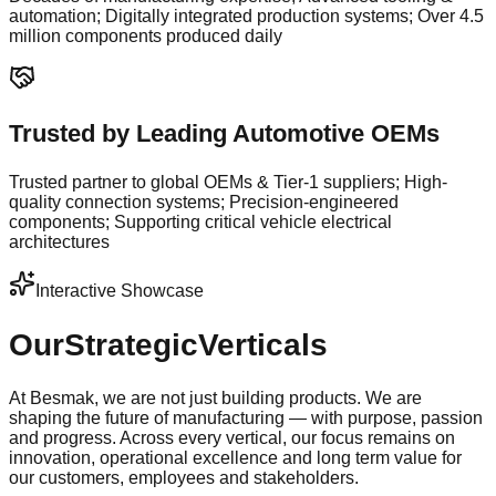
automation; Digitally integrated production systems; Over 4.5
million components produced daily
Trusted by Leading Automotive OEMs
Trusted partner to global OEMs & Tier-1 suppliers; High-
quality connection systems; Precision-engineered
components; Supporting critical vehicle electrical
architectures
Interactive Showcase
Our
Strategic
Verticals
At Besmak, we are not just building products. We are
shaping the future of manufacturing — with purpose, passion
and progress. Across every vertical, our focus remains on
innovation, operational excellence and long term value for
our customers, employees and stakeholders.