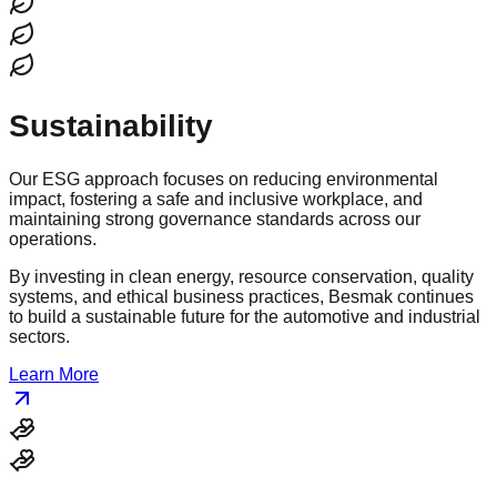
Sustainability
Our ESG approach focuses on reducing environmental
impact, fostering a safe and inclusive workplace, and
maintaining strong governance standards across our
operations.
By investing in clean energy, resource conservation, quality
systems, and ethical business practices, Besmak continues
to build a sustainable future for the automotive and industrial
sectors.
Learn More