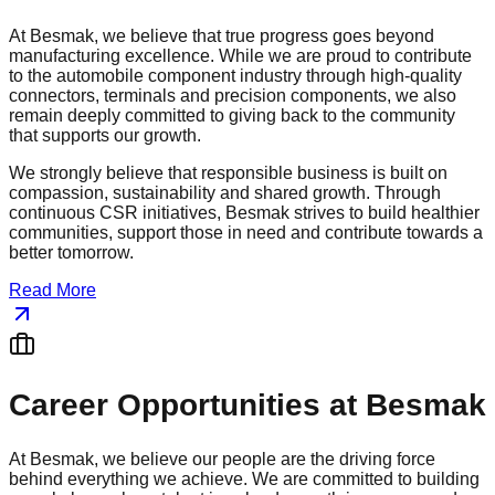
At Besmak, we believe that true progress goes beyond
manufacturing excellence. While we are proud to contribute
to the automobile component industry through high-quality
connectors, terminals and precision components, we also
remain deeply committed to giving back to the community
that supports our growth.
We strongly believe that responsible business is built on
compassion, sustainability and shared growth. Through
continuous CSR initiatives, Besmak strives to build healthier
communities, support those in need and contribute towards a
better tomorrow.
Read More
Career Opportunities at Besmak
At Besmak, we believe our people are the driving force
behind everything we achieve. We are committed to building