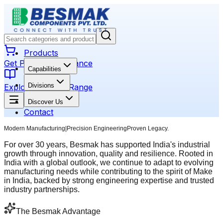
Products
Get Product Assistance
Capabilities
Divisions
Explore Product Range
Discover Us
Contact
Modern Manufacturing
|
Precision Engineering
Proven Legacy.
For over 30 years, Besmak has supported India's industrial
growth through innovation, quality and resilience. Rooted in
India with a global outlook, we continue to adapt to evolving
manufacturing needs while contributing to the spirit of Make
in India, backed by strong engineering expertise and trusted
industry partnerships.
The Besmak Advantage