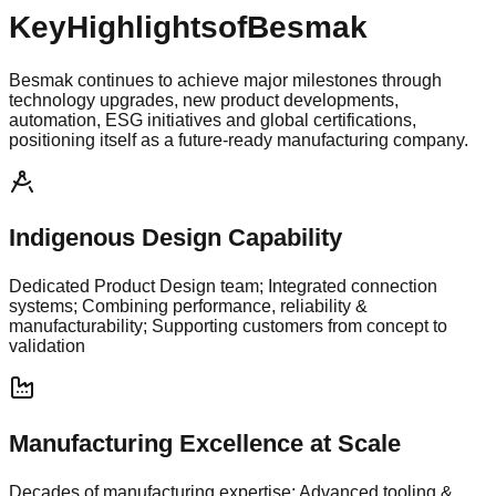
Key
Highlights
of
Besmak
Besmak continues to achieve major milestones through
technology upgrades, new product developments,
automation, ESG initiatives and global certifications,
positioning itself as a future-ready manufacturing company.
Indigenous Design Capability
Dedicated Product Design team; Integrated connection
systems; Combining performance, reliability &
manufacturability; Supporting customers from concept to
validation
Manufacturing Excellence at Scale
Decades of manufacturing expertise; Advanced tooling &