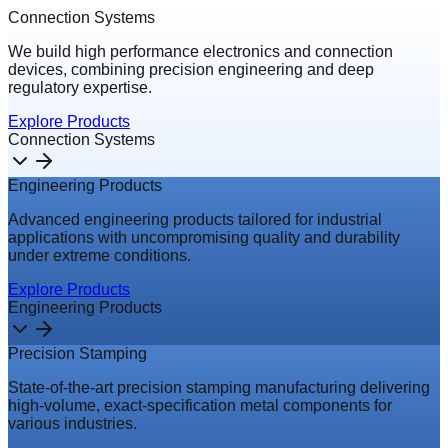
Connection Systems
We build high performance electronics and connection
devices, combining precision engineering and deep
regulatory expertise.
Explore Products
Connection Systems
Engineering Products
Advanced engineering products tailored for industrial
applications with uncompromising quality and durability
under extreme conditions.
Explore Products
Engineering Products
Precision Stamping
State-of-the-art precision stamping manufacturing delivering
high-volume, exact-specification metal components for
various industries.