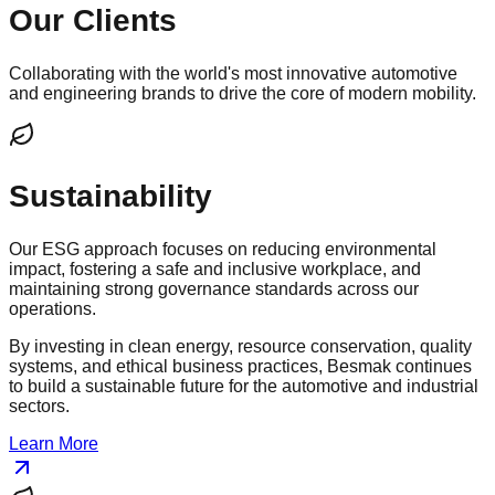
Our Clients
Collaborating with the world's most innovative automotive
and engineering brands to drive the core of modern mobility.
Sustainability
Our ESG approach focuses on reducing environmental
impact, fostering a safe and inclusive workplace, and
maintaining strong governance standards across our
operations.
By investing in clean energy, resource conservation, quality
systems, and ethical business practices, Besmak continues
to build a sustainable future for the automotive and industrial
sectors.
Learn More