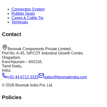
Connection System
Rubber Seals
Cases & Cable Tie
Terminals
Contact
Besmak Components Private Limited,
Plot No. A-45, SIPCOT Industrial Growth Centre,
Oragadam,
Kanchipuram – 602118,
Tamil Nadu,
India.
+91 44 6712 3333
sales@besmakindia.com
©
2026
Besmak India Pvt. Ltd.
Policies