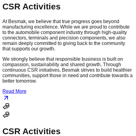
CSR Activities
At Besmak, we believe that true progress goes beyond
manufacturing excellence. While we are proud to contribute
to the automobile component industry through high-quality
connectors, terminals and precision components, we also
remain deeply committed to giving back to the community
that supports our growth.
We strongly believe that responsible business is built on
compassion, sustainability and shared growth. Through
continuous CSR initiatives, Besmak strives to build healthier
communities, support those in need and contribute towards a
better tomorrow.
Read More
CSR Activities