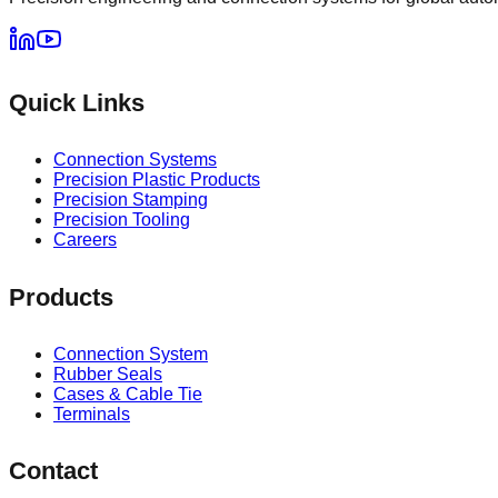
Quick Links
Connection Systems
Precision Plastic Products
Precision Stamping
Precision Tooling
Careers
Products
Connection System
Rubber Seals
Cases & Cable Tie
Terminals
Contact