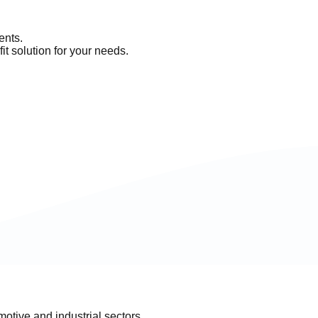
ents.
it solution for your needs.
otive and industrial sectors.