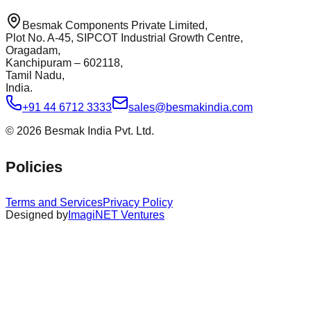
Besmak Components Private Limited,
Plot No. A-45, SIPCOT Industrial Growth Centre,
Oragadam,
Kanchipuram – 602118,
Tamil Nadu,
India.
+91 44 6712 3333
sales@besmakindia.com
©
2026
Besmak India Pvt. Ltd.
Policies
Terms and Services
Privacy Policy
Designed by
ImagiNET Ventures