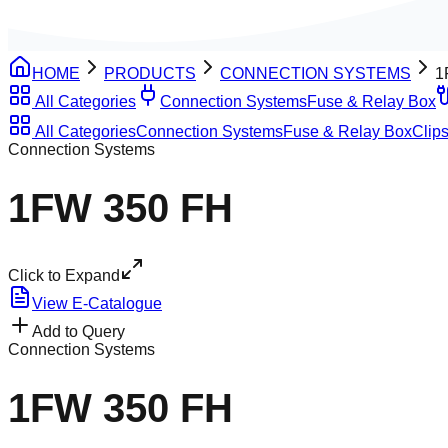
HOME
PRODUCTS
CONNECTION SYSTEMS
1
All Categories
Connection Systems
Fuse & Relay Box
All Categories
Connection Systems
Fuse & Relay Box
Clips
Connection Systems
1FW 350 FH
Click to Expand
View E-Catalogue
Add to Query
Connection Systems
1FW 350 FH