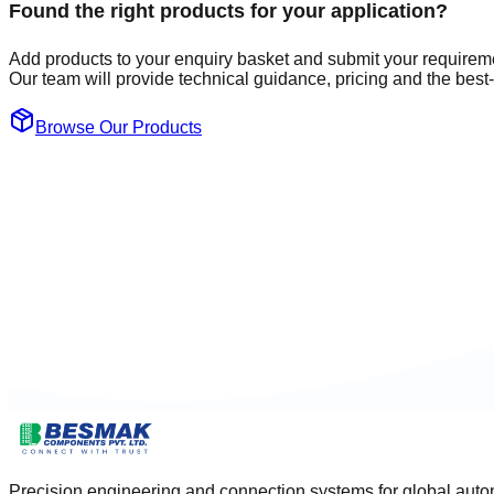
Found the right products for your application?
Add products to your enquiry basket and submit your requirem
Our team will provide technical guidance, pricing and the best-f
Browse Our Products
Precision engineering and connection systems for global autom