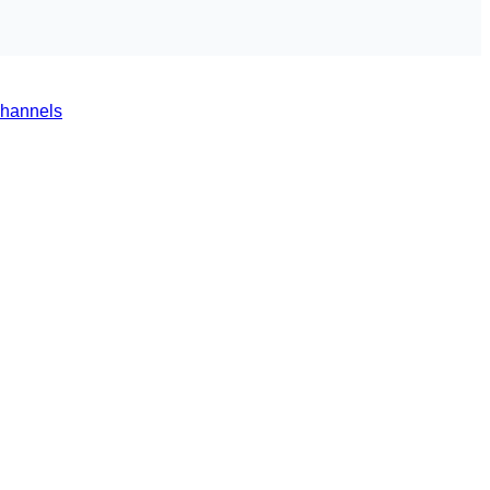
hannels