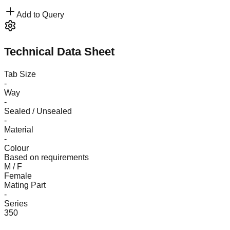
Add to Query
Technical Data Sheet
Tab Size
-
Way
-
Sealed / Unsealed
-
Material
-
Colour
Based on requirements
M / F
Female
Mating Part
-
Series
350