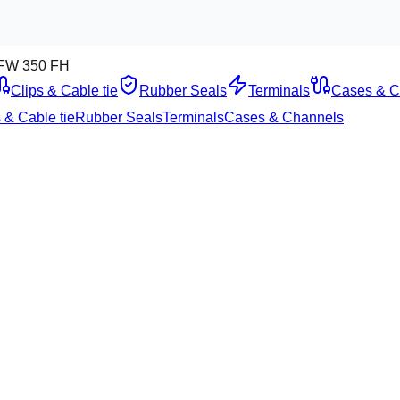
FW 350 FH
Clips & Cable tie
Rubber Seals
Terminals
Cases & C
 & Cable tie
Rubber Seals
Terminals
Cases & Channels