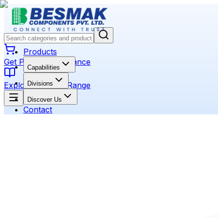
Products
Get Product Assistance
Capabilities
Divisions
Explore Product Range
Discover Us
Contact